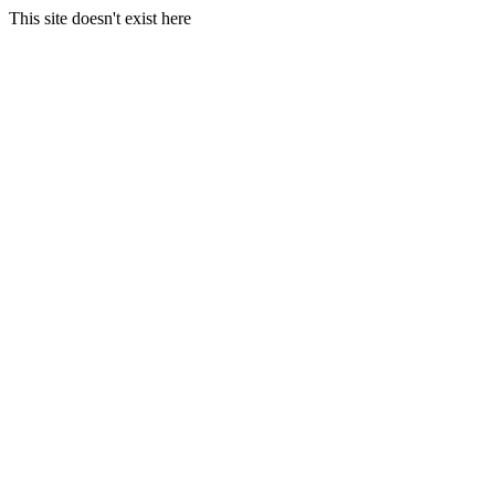
This site doesn't exist here