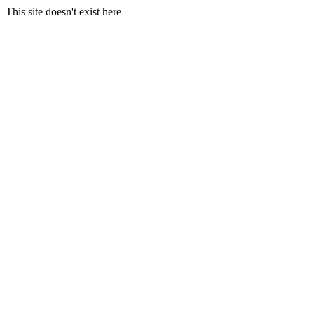
This site doesn't exist here