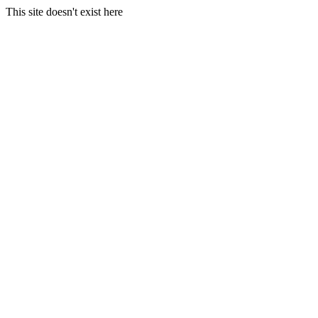
This site doesn't exist here