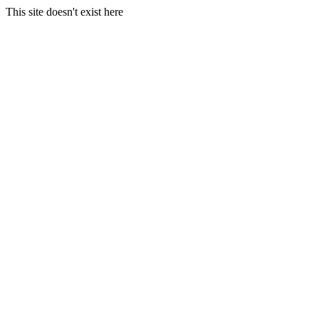
This site doesn't exist here