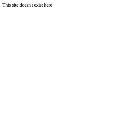
This site doesn't exist here