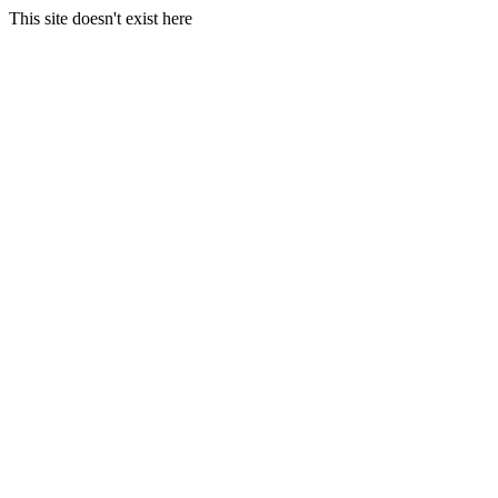
This site doesn't exist here