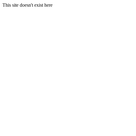
This site doesn't exist here