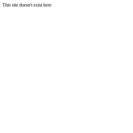
This site doesn't exist here