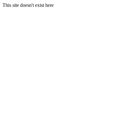
This site doesn't exist here