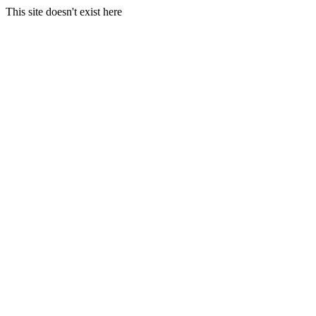
This site doesn't exist here